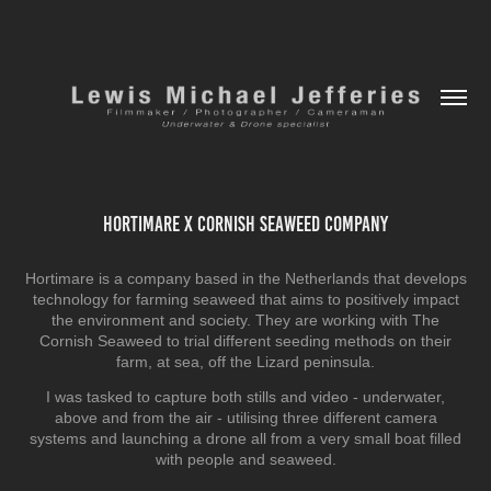
Hortimare x Cornish Seaweed Company
Hortimare is a company based in the Netherlands that develops
technology for farming seaweed that aims to positively impact
the environment and society. They are working with The
Cornish Seaweed to trial different seeding methods on their
farm, at sea, off the Lizard peninsula.
I was tasked to capture both stills and video - underwater,
above and from the air - utilising three different camera
systems and launching a drone all from a very small boat filled
with people and seaweed.