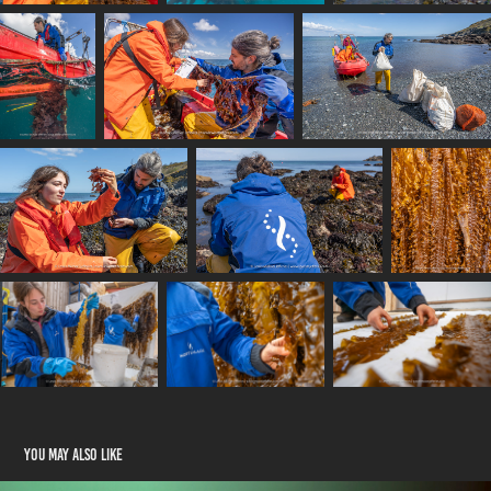
You may also like