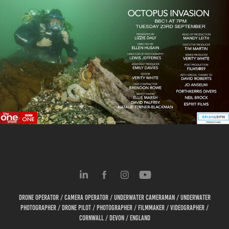
BBC The One Show | Octopus Invasion
2025
Drone Operator / Camera Operator / Underwater cameraman / Underwater
Photographer / Drone Pilot / Photographer / Filmmaker / Videographer /
Cornwall / Devon / England